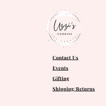
Contact Us
Events
Gifting
Shipping/Returns