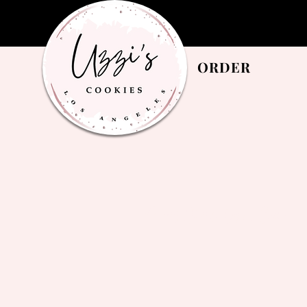
ORDER
Privacy Notice for Uzzis Cookies