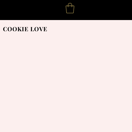
COOKIE LOVE