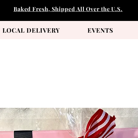
Baked Fresh, Shipped All Over the U.S.
LOCAL DELIVERY
EVENTS