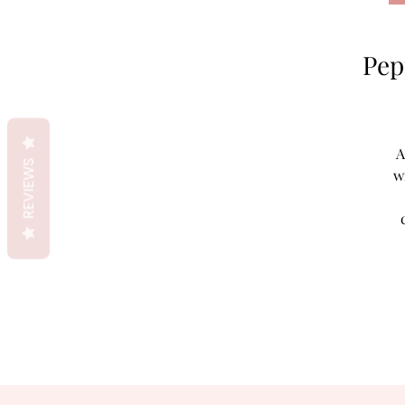
Pep
A
REVIEWS
w