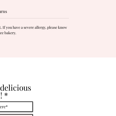
urns
 If you have a severe allergy, please know
ree bakery.
delicious
!