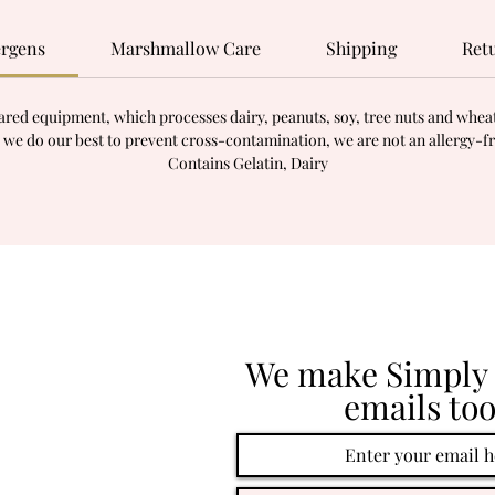
ergens
Marshmallow Care
Shipping
Ret
red equipment, which processes dairy, peanuts, soy, tree nuts and wheat.
 we do our best to prevent cross-contamination, we are not an allergy-f
Contains Gelatin, Dairy
We make Simply 
emails too