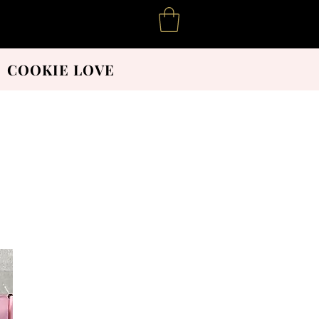
COOKIE LOVE