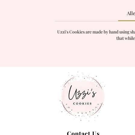
All
Uzzi's Cookies are made by hand using sha
that while
Contact Us