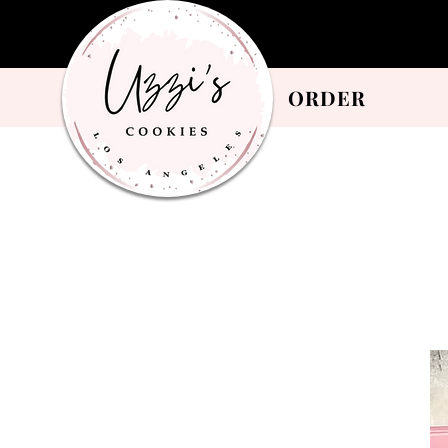
ORDER