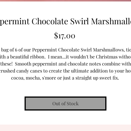
permint Chocolate Swirl Marshmal
Price
$17.00
 bag of 6 of our Peppermint Chocolate Swirl Marshmallows, ti
ith a beautiful ribbon. I mean...it wouldn't be Christmas witho
these! Smooth peppermint and chocolate notes combine with
crushed candy canes to create the ultimate addition to your ho
cocoa, mocha, s'more or just a straight up sweet fix.
Out of Stock